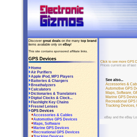
Discover
great deals
on the many
top brand
items available only on
eBay
!
This site contains sponsored affiliate links.
GPS Devices
Click to see more GPS 
Prices current as of las
Home
Air Purifiers
Apple iPod, MP3 Players
See also...
Batteries & Chargers
Accessories & Cab
Breathalyzers
Automotive GPS D
Calculators
Maps, Software, G
Dictionaries & Translators
Marine GPS Devic
Digital Clocks & Clock...
Recreational GPS 
Flashlight Key Chains
Tracking Devices,
Fresnel Lenses
GPS Devices
Accessories & Cables
eBay and the eBay Logo
Automotive GPS Devices
Maps, Software
Marine GPS Devices
Recreational GPS Devices
Tracking Devices