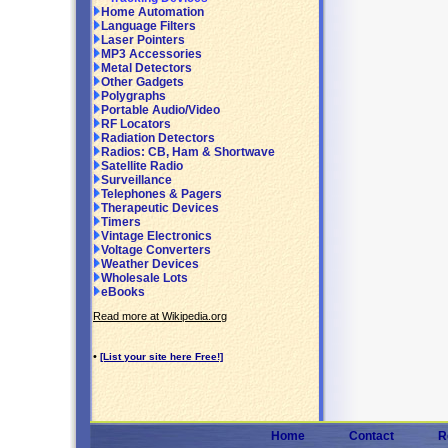
Home Automation
Language Filters
Laser Pointers
MP3 Accessories
Metal Detectors
Other Gadgets
Polygraphs
Portable Audio/Video
RF Locators
Radiation Detectors
Radios: CB, Ham & Shortwave
Satellite Radio
Surveillance
Telephones & Pagers
Therapeutic Devices
Timers
Vintage Electronics
Voltage Converters
Weather Devices
Wholesale Lots
eBooks
Read more at Wikipedia.org
•
[List your site here Free!]
Home
Contact
R