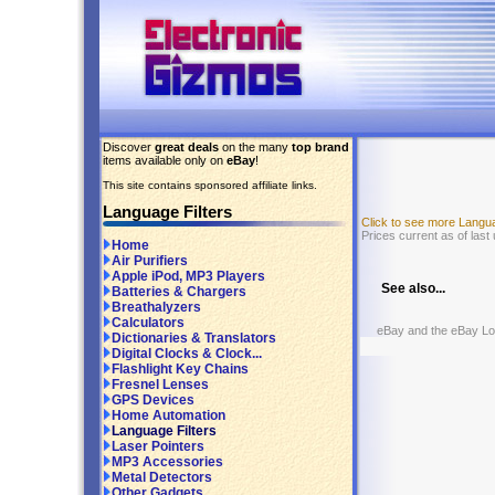
Discover
great deals
on the many
top brand
items available only on
eBay
!
This site contains sponsored affiliate links.
Language Filters
Click to see more Langu
Prices current as of last
Home
Air Purifiers
Apple iPod, MP3 Players
See also...
Batteries & Chargers
Breathalyzers
Calculators
eBay and the eBay Logo
Dictionaries & Translators
Digital Clocks & Clock...
Flashlight Key Chains
Fresnel Lenses
GPS Devices
Home Automation
Language Filters
Laser Pointers
MP3 Accessories
Metal Detectors
Other Gadgets