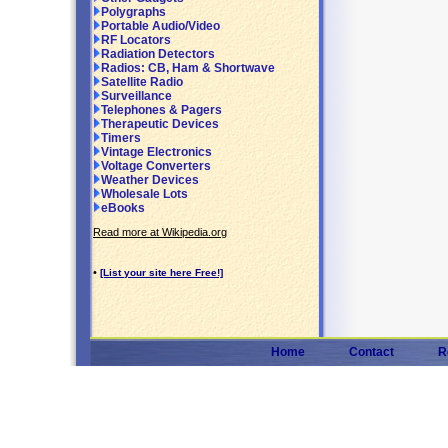
Polygraphs
Portable Audio/Video
RF Locators
Radiation Detectors
Radios: CB, Ham & Shortwave
Satellite Radio
Surveillance
Telephones & Pagers
Therapeutic Devices
Timers
Vintage Electronics
Voltage Converters
Weather Devices
Wholesale Lots
eBooks
Read more at Wikipedia.org
•
[List your site here Free!]
Home
Contact
R