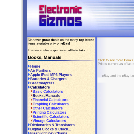
Discover
great deals
on the many
top brand
items available only on
eBay
!
This site contains sponsored affiliate links.
Books, Manuals
Click to see more Books
Prices current as of last
Home
Air Purifiers
Apple iPod, MP3 Players
eBay and the eBay Logo
Batteries & Chargers
Breathalyzers
Calculators
Basic Calculators
Books, Manuals
Financial Calculators
Graphing Calculators
Other Calculators
Printing Calculators
Scientific Calculators
Vintage Calculators
Dictionaries & Translators
Digital Clocks & Clock...
Flashlight Key Chains