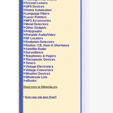
Fresnel Lenses
GPS Devices
Home Automation
Language Filters
Laser Pointers
MP3 Accessories
Metal Detectors
Other Gadgets
Polygraphs
Portable Audio/Video
RF Locators
Radiation Detectors
Radios: CB, Ham & Shortwave
Satellite Radio
Surveillance
Telephones & Pagers
Therapeutic Devices
Timers
Vintage Electronics
Voltage Converters
Weather Devices
Wholesale Lots
eBooks
Read more at Wikipedia.org
•
[List your site here Free!]