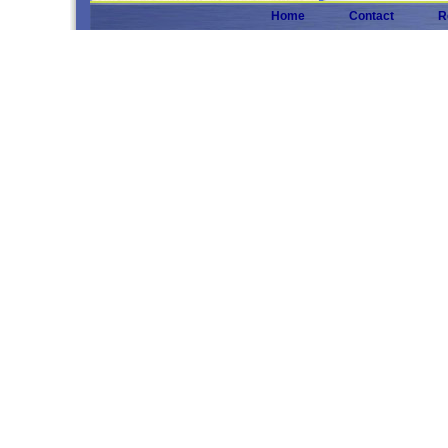
Home
Contact
R