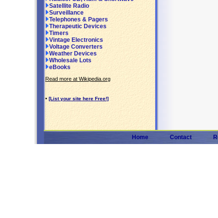
Satellite Radio
Surveillance
Telephones & Pagers
Therapeutic Devices
Timers
Vintage Electronics
Voltage Converters
Weather Devices
Wholesale Lots
eBooks
Read more at Wikipedia.org
•
[List your site here Free!]
Home
Contact
R