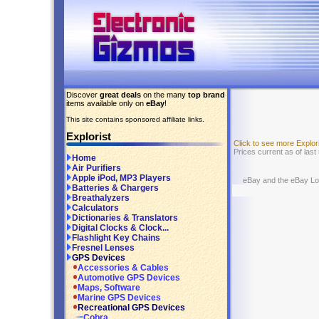
Discover
great deals
on the many
top brand
items available only on
eBay
!
This site contains sponsored affiliate links.
Explorist
Click to see more Explo
Prices current as of las
Home
Air Purifiers
Apple iPod, MP3 Players
eBay and the eBay Logo
Batteries & Chargers
Breathalyzers
Calculators
Dictionaries & Translators
Digital Clocks & Clock...
Flashlight Key Chains
Fresnel Lenses
GPS Devices
Accessories & Cables
Automotive GPS Devices
Maps, Software
Marine GPS Devices
Recreational GPS Devices
Cobra