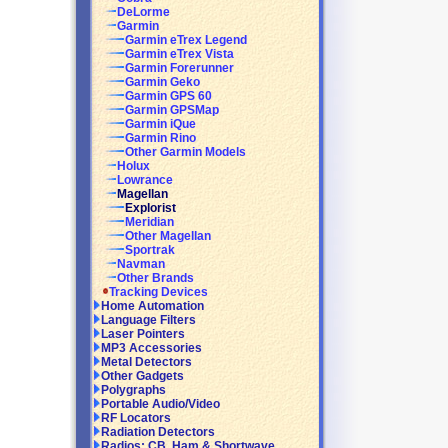
DeLorme
Garmin
Garmin eTrex Legend
Garmin eTrex Vista
Garmin Forerunner
Garmin Geko
Garmin GPS 60
Garmin GPSMap
Garmin iQue
Garmin Rino
Other Garmin Models
Holux
Lowrance
Magellan
Explorist
Meridian
Other Magellan
Sportrak
Navman
Other Brands
Tracking Devices
Home Automation
Language Filters
Laser Pointers
MP3 Accessories
Metal Detectors
Other Gadgets
Polygraphs
Portable Audio/Video
RF Locators
Radiation Detectors
Radios: CB, Ham & Shortwave