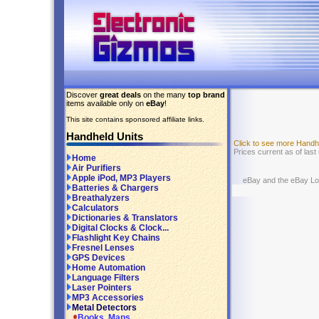
Discover
great deals
on the many
top brand
items available only on
eBay
!
This site contains sponsored affiliate links.
Handheld Units
Click to see more Handh
Prices current as of las
Home
Air Purifiers
Apple iPod, MP3 Players
eBay and the eBay Logo
Batteries & Chargers
Breathalyzers
Calculators
Dictionaries & Translators
Digital Clocks & Clock...
Flashlight Key Chains
Fresnel Lenses
GPS Devices
Home Automation
Language Filters
Laser Pointers
MP3 Accessories
Metal Detectors
Books, Maps