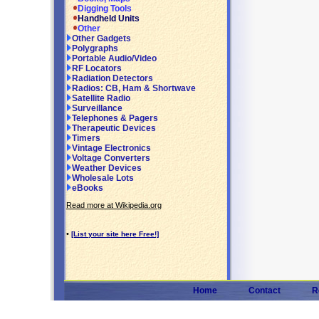
Digging Tools
Handheld Units
Other
Other Gadgets
Polygraphs
Portable Audio/Video
RF Locators
Radiation Detectors
Radios: CB, Ham & Shortwave
Satellite Radio
Surveillance
Telephones & Pagers
Therapeutic Devices
Timers
Vintage Electronics
Voltage Converters
Weather Devices
Wholesale Lots
eBooks
Read more at Wikipedia.org
•
[List your site here Free!]
Home
Contact
R