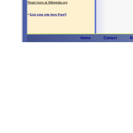
Read more at Wikipedia.org
•
[List your site here Free!]
Home
Contact
R