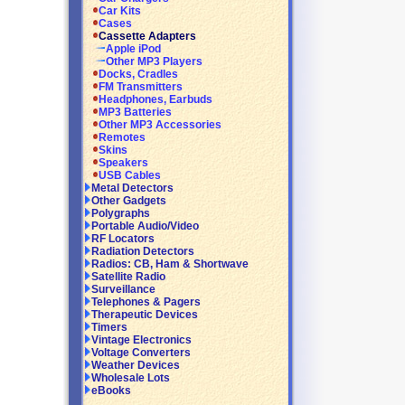
Car Kits
Cases
Cassette Adapters
Apple iPod
Other MP3 Players
Docks, Cradles
FM Transmitters
Headphones, Earbuds
MP3 Batteries
Other MP3 Accessories
Remotes
Skins
Speakers
USB Cables
Metal Detectors
Other Gadgets
Polygraphs
Portable Audio/Video
RF Locators
Radiation Detectors
Radios: CB, Ham & Shortwave
Satellite Radio
Surveillance
Telephones & Pagers
Therapeutic Devices
Timers
Vintage Electronics
Voltage Converters
Weather Devices
Wholesale Lots
eBooks