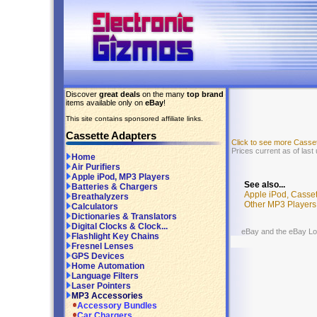
Discover
great deals
on the many
top brand
items available only on
eBay
!
This site contains sponsored affiliate links.
Cassette Adapters
Click to see more Casse
Prices current as of last
Home
Air Purifiers
Apple iPod, MP3 Players
See also...
Batteries & Chargers
Apple iPod, Casse
Breathalyzers
Other MP3 Players
Calculators
Dictionaries & Translators
Digital Clocks & Clock...
eBay and the eBay Logo
Flashlight Key Chains
Fresnel Lenses
GPS Devices
Home Automation
Language Filters
Laser Pointers
MP3 Accessories
Accessory Bundles
Car Chargers