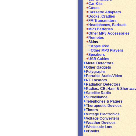
Car Kits
Cases
Cassette Adapters
Docks, Cradles
FM Transmitters
Headphones, Earbuds
MP3 Batteries
Other MP3 Accessories
Remotes
Skins
Apple iPod
Other MP3 Players
Speakers
USB Cables
Metal Detectors
Other Gadgets
Polygraphs
Portable Audio/Video
RF Locators
Radiation Detectors
Radios: CB, Ham & Shortwa
Satellite Radio
Surveillance
Telephones & Pagers
Therapeutic Devices
Timers
Vintage Electronics
Voltage Converters
Weather Devices
Wholesale Lots
eBooks