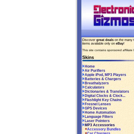
Discover
great deals
on the many
items available only on
eBay
!
This site contains sponsored affiliate l
Skins
Home
Air Purifiers
Apple iPod, MP3 Players
Batteries & Chargers
Breathalyzers
Calculators
Dictionaries & Translators
Digital Clocks & Clock...
Flashlight Key Chains
Fresnel Lenses
GPS Devices
Home Automation
Language Filters
Laser Pointers
MP3 Accessories
Accessory Bundles
Car Chargers