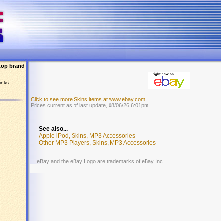
top brand
inks.
Click to see more Skins items at www.ebay.com
Prices current as of last update, 08/06/26 6:01pm.
See also...
Apple iPod, Skins, MP3 Accessories
Other MP3 Players, Skins, MP3 Accessories
eBay and the eBay Logo are trademarks of eBay Inc.